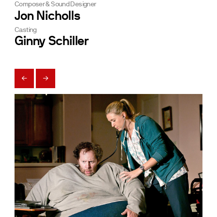
Composer & Sound Designer
Jon Nicholls
Casting
Ginny Schiller