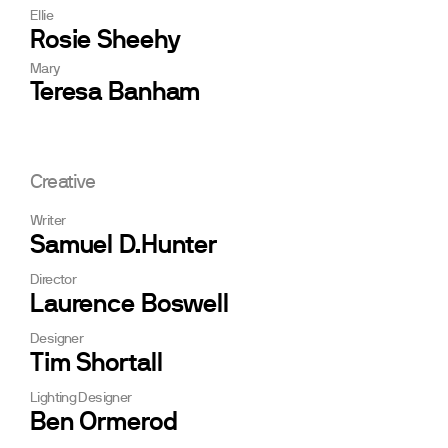
Ellie
Rosie Sheehy
Mary
Teresa Banham
Creative
Writer
Samuel D.Hunter
Director
Laurence Boswell
Designer
Tim Shortall
Lighting Designer
Ben Ormerod