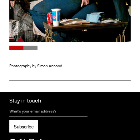
0
1
2
3
Photography by Simon Annand
Stay in touch