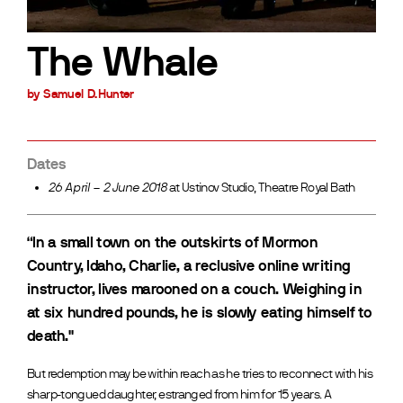
The Whale
by Samuel D.Hunter
Dates
26 April – 2 June 2018
at Ustinov Studio, Theatre Royal Bath
“In a small town on the outskirts of Mormon
Country, Idaho, Charlie, a reclusive online writing
instructor, lives marooned on a couch. Weighing in
at six hundred pounds, he is slowly eating himself to
death."
But redemption may be within reach as he tries to reconnect with his
sharp-tongued daughter, estranged from him for 15 years. A