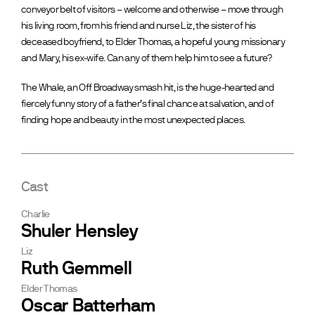
conveyor belt of visitors – welcome and otherwise – move through
his living room, from his friend and nurse Liz, the sister of his
deceased boyfriend, to Elder Thomas, a hopeful young missionary
and Mary, his ex-wife. Can any of them help him to see a future?
The Whale, an Off Broadway smash hit, is the huge-hearted and
fiercely funny story of a father’s final chance at salvation, and of
finding hope and beauty in the most unexpected places.
Cast
Charlie
Shuler Hensley
Liz
Ruth Gemmell
Elder Thomas
Oscar Batterham